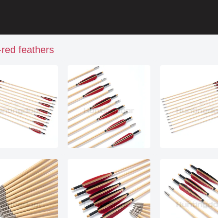
red feathers