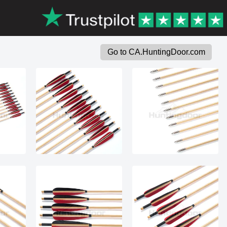
Go to CA.HuntingDoor.com