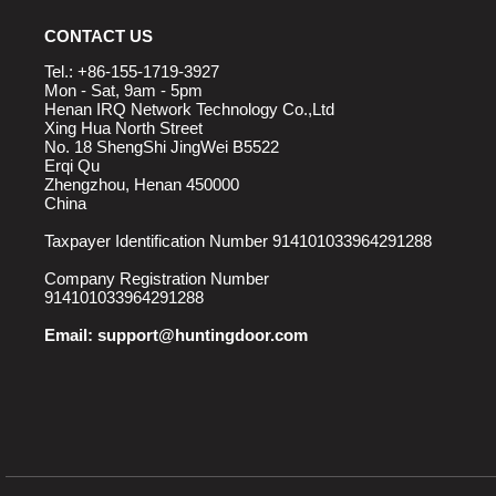
CONTACT US
Tel.: +86-155-1719-3927
Mon - Sat, 9am - 5pm
Henan IRQ Network Technology Co.,Ltd
Xing Hua North Street
No. 18 ShengShi JingWei B5522
Erqi Qu
Zhengzhou, Henan 450000
China
Taxpayer Identification Number 914101033964291288
Company Registration Number
914101033964291288
Email:
support@huntingdoor.com