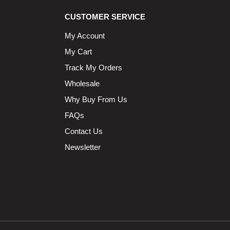
CUSTOMER SERVICE
My Account
My Cart
Track My Orders
Wholesale
Why Buy From Us
FAQs
Contact Us
Newsletter