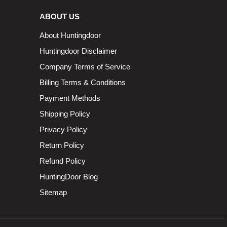
ABOUT US
About Huntingdoor
Huntingdoor Disclaimer
Company Terms of Service
Billing Terms & Conditions
Payment Methods
Shipping Policy
Privacy Policy
Return Policy
Refund Policy
HuntingDoor Blog
Sitemap