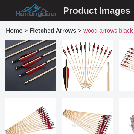
Product Images
Home
>
Fletched Arrows
>
wood arrows black-